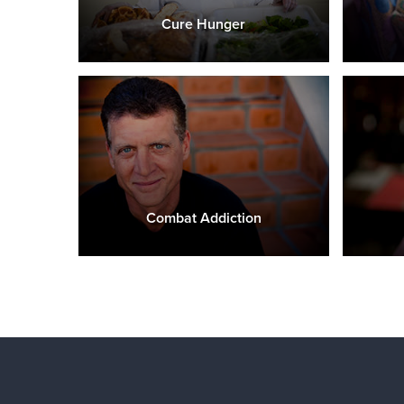
Cure Hunger
Combat Addiction