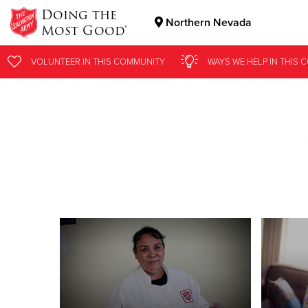
Doing the
Northern Nevada
Most Good®
Donate Goods
VOLUNTEER
IN THIS
COMMUNITY
WAYS WE HELP
IN
THIS 
Donate Clothing, Furniture & Household Items