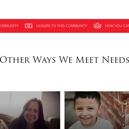
Give Now
COMMUNITY
DONATE
TO THIS
COMMUNITY
HOW YOU CA
$500
$250
$100
Other Ways We Meet Need