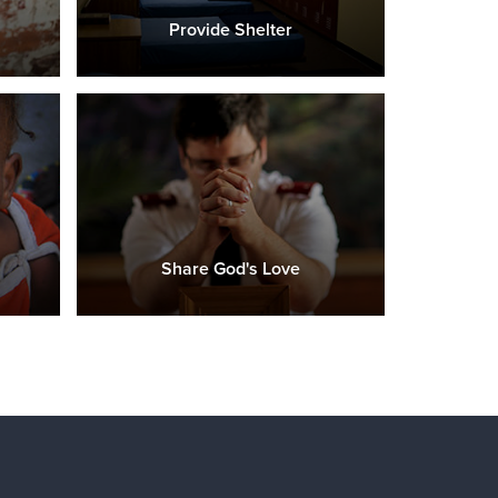
Provide Shelter
Share God's Love