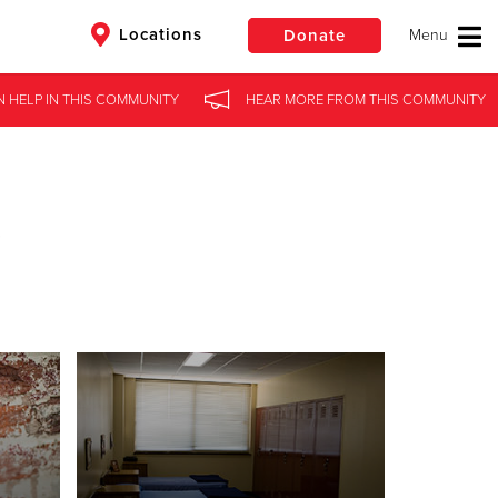
Locations
Donate
N HELP
IN
THIS COMMUNITY
HEAR MORE
FROM
THIS COMMUNITY
$50
Other
Donate
s