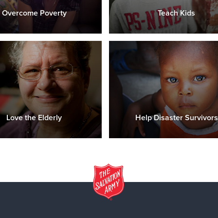
Overcome Poverty
Teach Kids
Love the Elderly
Help Disaster Survivors